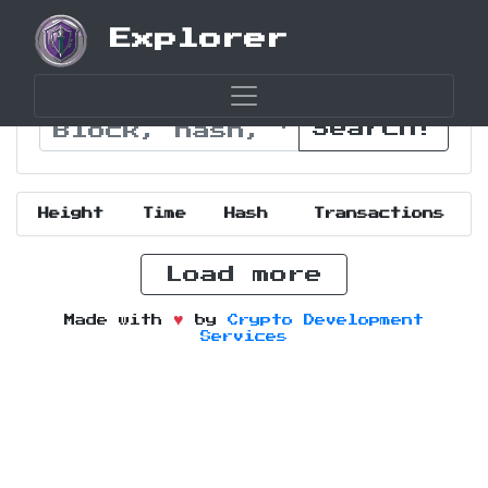
Explorer
Search!
Height
Time
Hash
Transactions
Load more
Made with
by
Crypto Development
Services